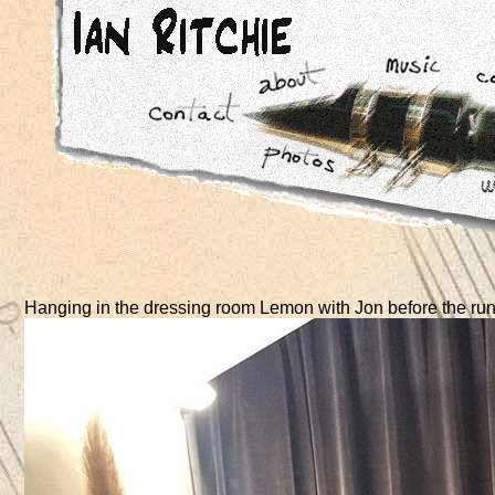
Hanging in the dressing room Lemon with Jon before the run