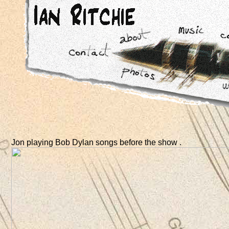
Jon playing Bob Dylan songs before the show .