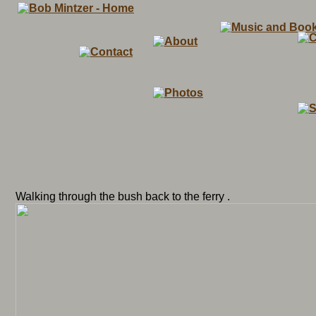
Walking through the bush back to the ferry .