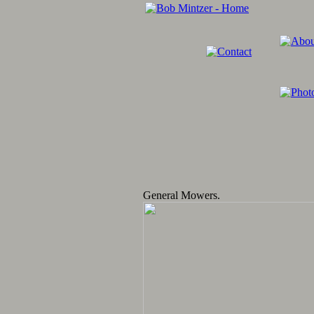
General Mowers.