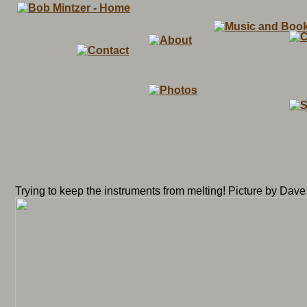
Trying to keep the instruments from melting! Picture by Dave 