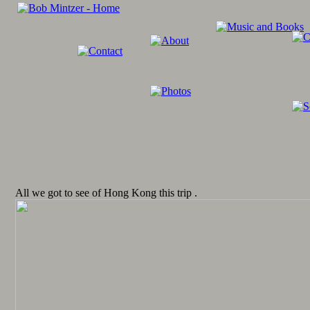
All we got to see of Hong Kong this trip .