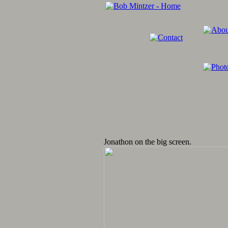
Jonathon on the big screen.