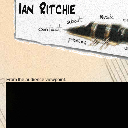
From the audience viewpoint.