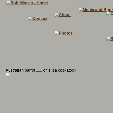
Australian parrot ...... or is it a cockatoo?