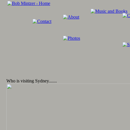
Who is visiting Sydney.......