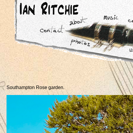
Southampton Rose garden
.