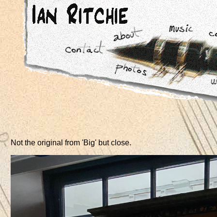
Not the original from 'Big' but close.