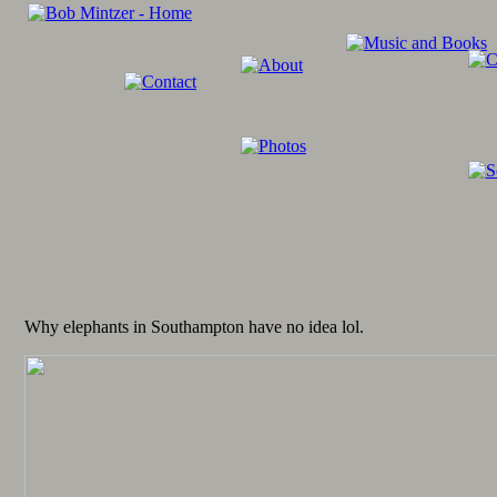
Why elephants in Southampton have no idea lol.