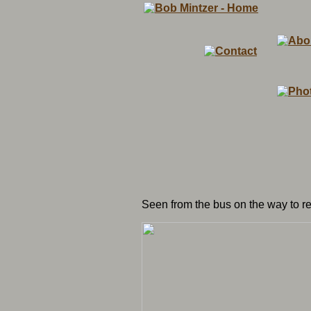
Seen from the bus on the way to r