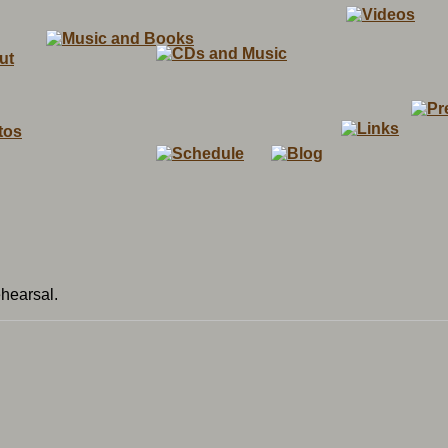
ehearsal.