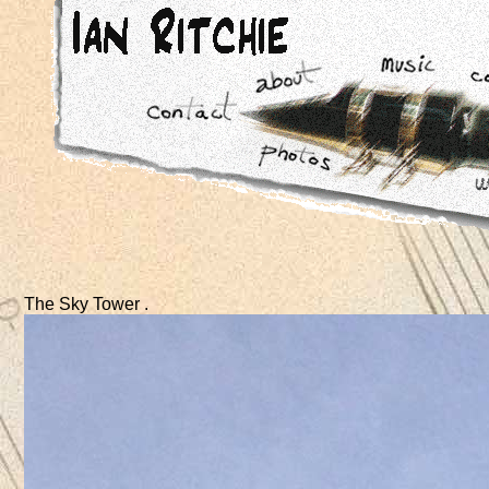
The Sky Tower .