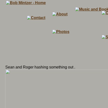
Sean and Roger hashing something out .