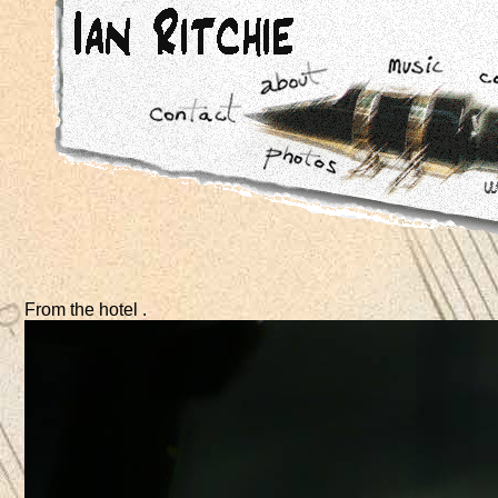
From the hotel .