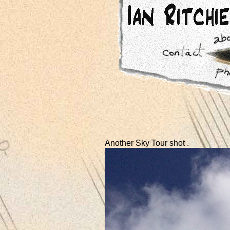
Another Sky Tour shot .