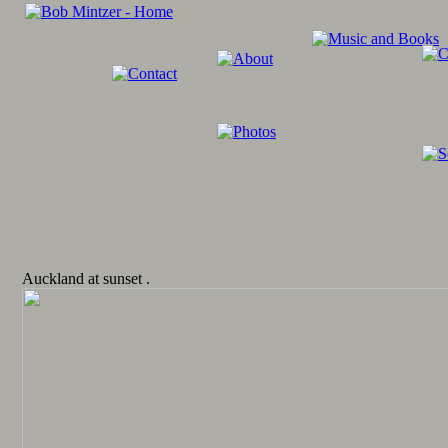
Auckland at sunset .