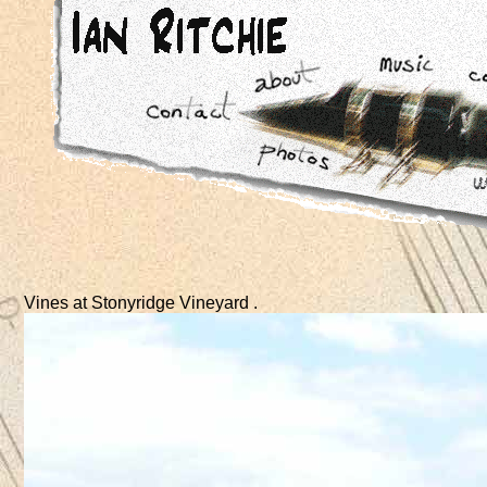
Vines at Stonyridge Vineyard .