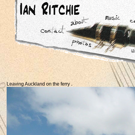
Leaving Auckland on the ferry .