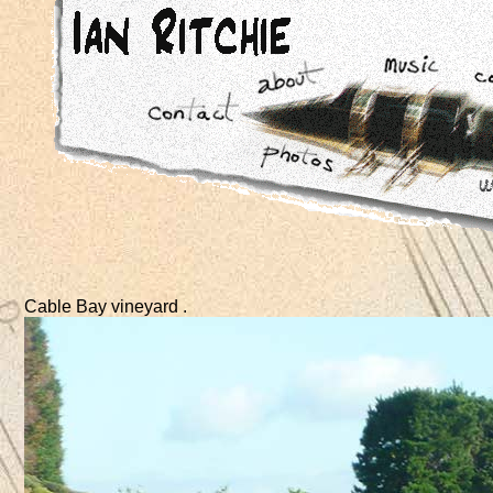
Cable Bay vineyard .