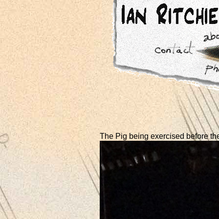
The Pig being exercised before th