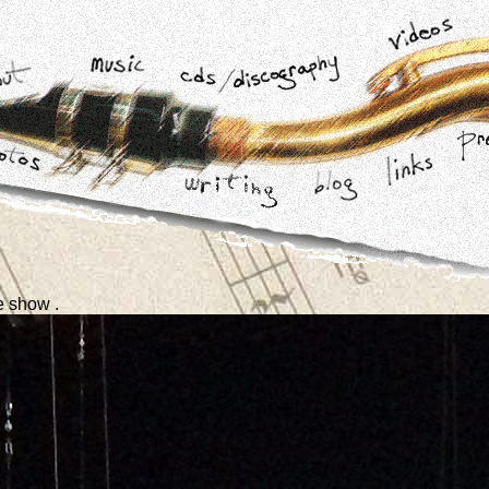
e show .