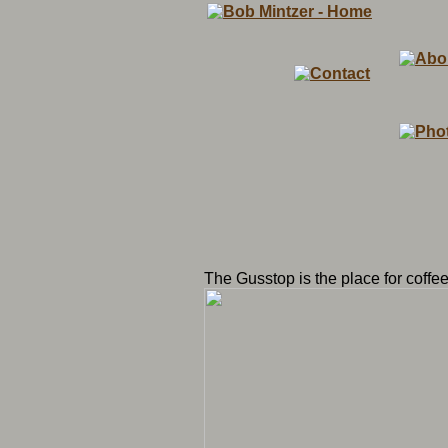
The Gusstop is the place for coffee