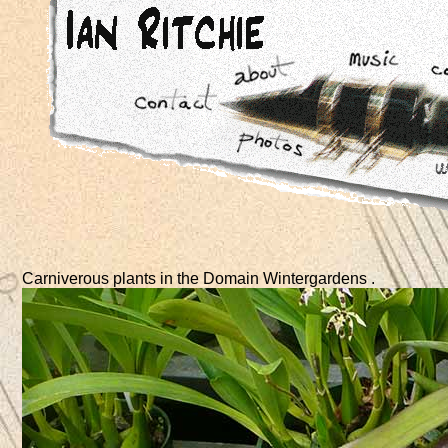
Carniverous plants in the Domain Wintergardens .