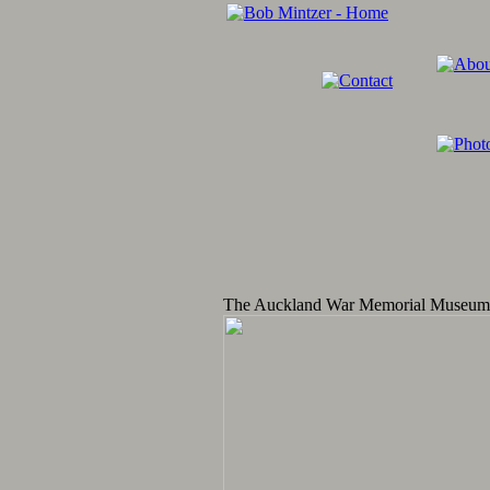
The Auckland War Memorial Museum