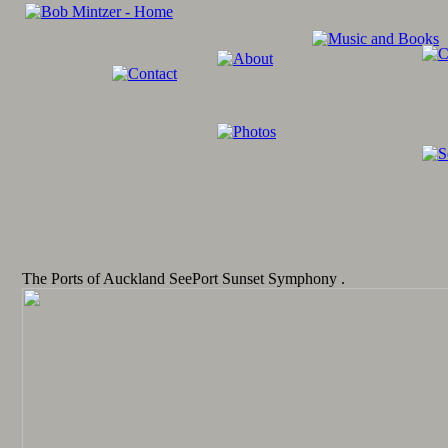
The Ports of Auckland SeePort Sunset Symphony .