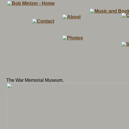
The War Memorial Museum.