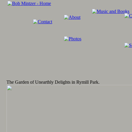
The Garden of Unearthly Delights in Rymill Park.