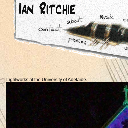
Lightworks at the University of Adelaide.