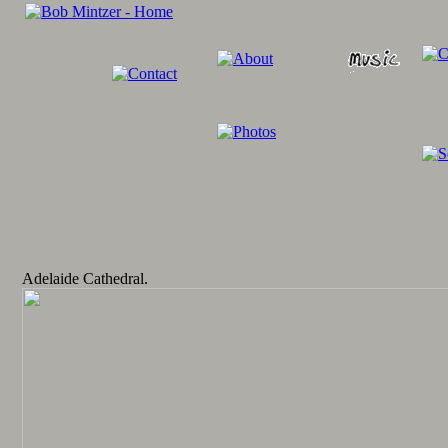
Adelaide Cathedral.