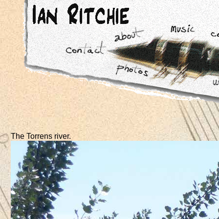
The Torrens river.