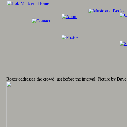
Roger addresses the crowd just before the interval. Picture by Dave