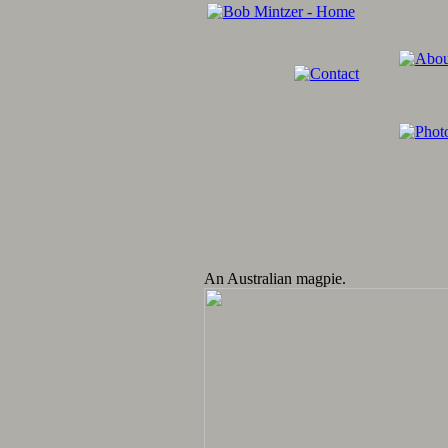
An Australian magpie.