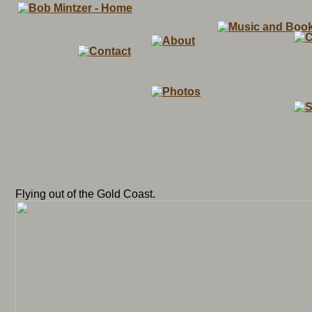
Flying out of the Gold Coast.