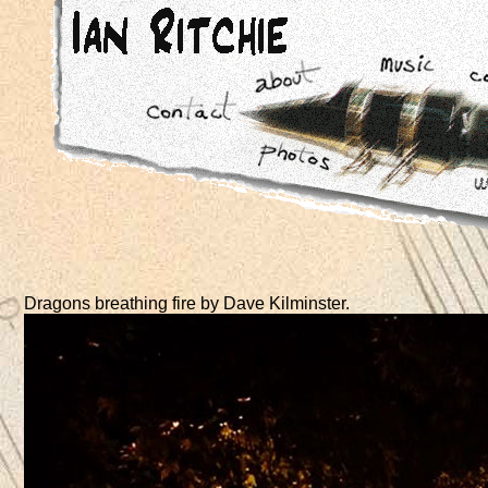
Dragons breathing fire by Dave Kilminster.