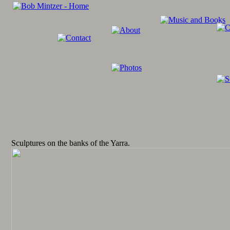
Sculptures on the banks of the Yarra.