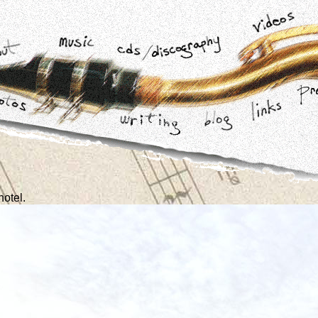
hotel.