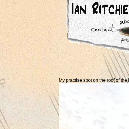
My practise spot on the roof of the 