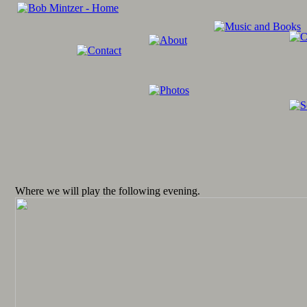
Where we will play the following evening.