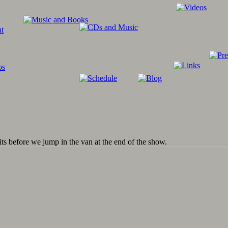
its before we jump in the van at the end of the show.