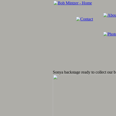
Sonya backstage ready to collect our b