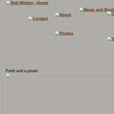
Perth and a pirate.