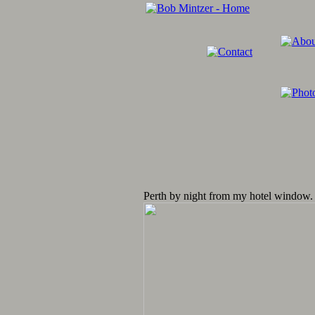
Perth by night from my hotel window.