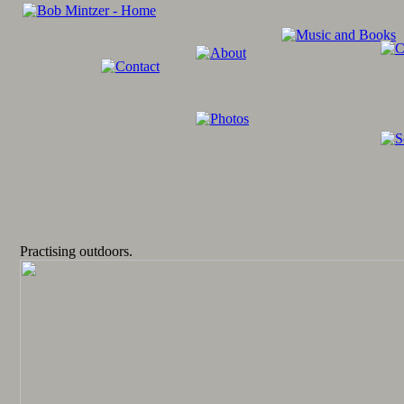
Practising outdoors.