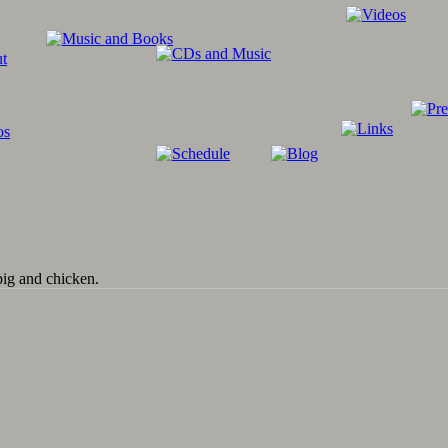
pig and chicken.