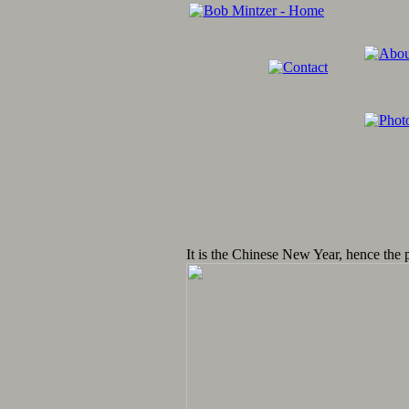
It is the Chinese New Year, hence the 