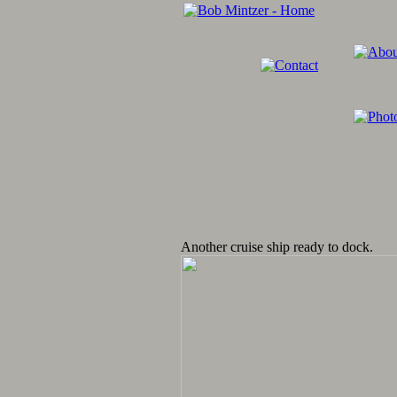
Another cruise ship ready to dock.