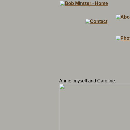
Annie, myself and Caroline.