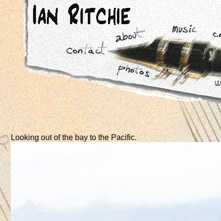
Looking out of the bay to the Pacific.