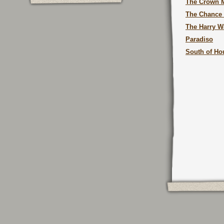
The Crown M
The Chance
The Harry W
Paradiso
South of Ho