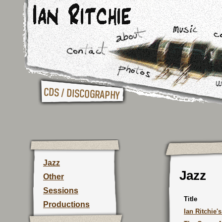
Jazz
Jazz
Other
Sessions
Title
Productions
Ian Ritchie'