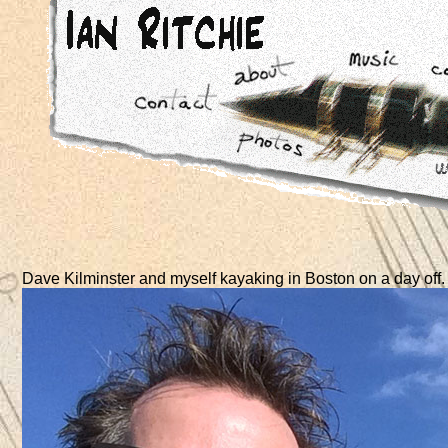
Dave Kilminster and myself kayaking in Boston on a day off.