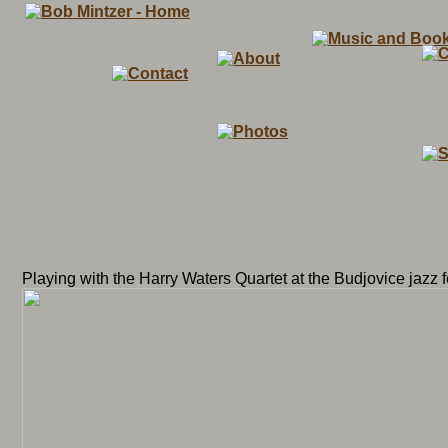
Playing with the Harry Waters Quartet at the Budjovice jazz f